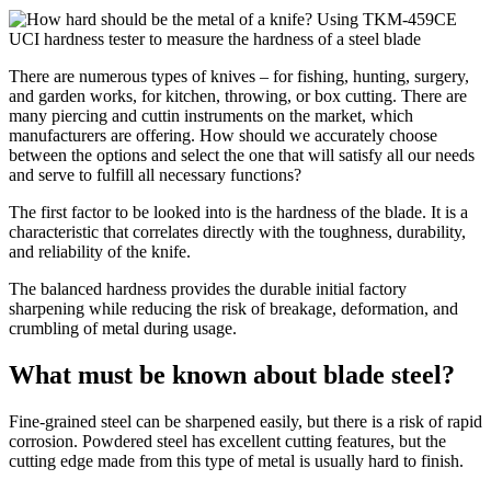
There are numerous types of knives – for fishing, hunting, surgery,
and garden works, for kitchen, throwing, or box cutting. There are
many piercing and cuttin instruments on the market, which
manufacturers are offering. How should we accurately choose
between the options and select the one that will satisfy all our needs
and serve to fulfill all necessary functions?
The first factor to be looked into is the hardness of the blade. It is a
characteristic that correlates directly with the toughness, durability,
and reliability of the knife.
The balanced hardness provides the durable initial factory
sharpening while reducing the risk of breakage, deformation, and
crumbling of metal during usage.
What must be known about blade steel?
Fine-grained steel can be sharpened easily, but there is a risk of rapid
corrosion. Powdered steel has excellent cutting features, but the
cutting edge made from this type of metal is usually hard to finish.