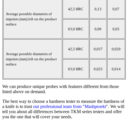
42,5 HRC
0,13
0,07
Average possible diameters of
imprints (mm) left on the product
surface
63,0 HRC
0,09
0,05
42,5 HRC
0,037
0,020
Average possible diameters of
imprints (mm) left on the product
surface
63,0 HRC
0,025
0,014
We can produce unique probes with features different from those
listed above on demand.
The best way to choose a hardness tester to measure the hardness of
a knife is to trust
our professional team from "Mashproekt
". We will
tell you about all differences between TKM series testers and offer
you the one that will cover your needs.