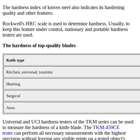
The hardness index of knives steel also indicates its hardening
quality and other features.
Rockwell's HRC scale is used to determine hardness. Usually, to
keep this feature under control, stationary and portable hardness
testers are used.
The hardness of top-quality blades
Knife type
Kitchen, universal, touristic
Hunting
Surgical
Axes
Universal and UCI hardness testers of the TKM series can be used
to measure the hardness of a knife blade. The
TKM-459CE
tester
can perform all necessary measurements with the highest
precision without leaving any visible prints on a tested object's