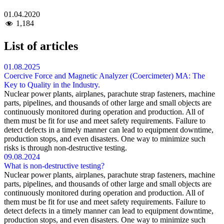
01.04.2020
1,184
List of articles
01.08.2025
Coercive Force and Magnetic Analyzer (Coercimeter) MA: The
Key to Quality in the Industry.
Nuclear power plants, airplanes, parachute strap fasteners, machine
parts, pipelines, and thousands of other large and small objects are
continuously monitored during operation and production. All of
them must be fit for use and meet safety requirements. Failure to
detect defects in a timely manner can lead to equipment downtime,
production stops, and even disasters. One way to minimize such
risks is through non-destructive testing.
09.08.2024
What is non-destructive testing?
Nuclear power plants, airplanes, parachute strap fasteners, machine
parts, pipelines, and thousands of other large and small objects are
continuously monitored during operation and production. All of
them must be fit for use and meet safety requirements. Failure to
detect defects in a timely manner can lead to equipment downtime,
production stops, and even disasters. One way to minimize such