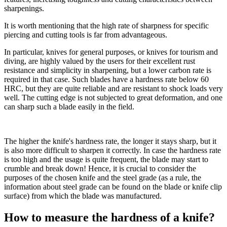
sharpenings.
It is worth mentioning that the high rate of sharpness for specific
piercing and cutting tools is far from advantageous.
In particular, knives for general purposes, or knives for tourism and
diving, are highly valued by the users for their excellent rust
resistance and simplicity in sharpening, but a lower carbon rate is
required in that case. Such blades have a hardness rate below 60
HRC, but they are quite reliable and are resistant to shock loads very
well. The cutting edge is not subjected to great deformation, and one
can sharp such a blade easily in the field.
The higher the knife's hardness rate, the longer it stays sharp, but it
is also more difficult to sharpen it correctly. In case the hardness rate
is too high and the usage is quite frequent, the blade may start to
crumble and break down! Hence, it is crucial to consider the
purposes of the chosen knife and the steel grade (as a rule, the
information about steel grade can be found on the blade or knife clip
surface) from which the blade was manufactured.
How to measure the hardness of a knife?