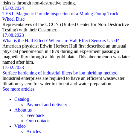
risks is through non-destructive testing.
15.02.2024
TEST. Magnetic Particle Inspection of a Mining Dump Truck
Wheel Disc
Representatives of the UCCN (Unified Center for Non-Destructive
Testing) with their Customer.
17.08.2023
What is the Hall Effect? Where are Hall Effect Sensors Used?
American physicist Edwin Herbert Hall first described an unusual
physical phenomenon in 1879 during an experiment passing a
magnetic flux through a thin gold plate. This phenomenon was later
named after him.
17.02.2023
Surface hardening of industrial filters by ion nitriding method
Industrial enterprises are required to have an efficient wastewater
filtration system for water treatment and water preparation.
See more articles
Catalog
Payment and delivery
About us
Feedback
Our contacts
Video
Articles