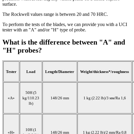
surface.
The Rockwell values range is between 20 and 70 HRC.
To perform the tests of the blades, we can provide you with a UCI
tester with an "A" and/or "H" type of probe.
What is the difference between "A" and
"H" probes?
Tester
Load
Length/Diameter
Weight/thickness*/roughness
50H (5
«А»
kg/110.23
148/26 mm
1 kg (2.22 lb)/3 мм/Ra 1,6
lb)
10H (1
«H»
148/26 mm
1 kg (2.22 lb)/2 mm/Ra 0,8