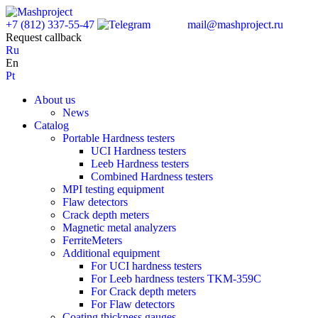
+7 (812) 337-55-47
mail@mashproject.ru
Request callback
Ru
En
Pt
About us
News
Catalog
Portable Hardness testers
UCI Hardness testers
Leeb Hardness testers
Combined Hardness testers
MPI testing equipment
Flaw detectors
Crack depth meters
Magnetic metal analyzers
FerriteMeters
Additional equipment
For UCI hardness testers
For Leeb hardness testers TKM-359C
For Crack depth meters
For Flaw detectors
Coating thickness gauges