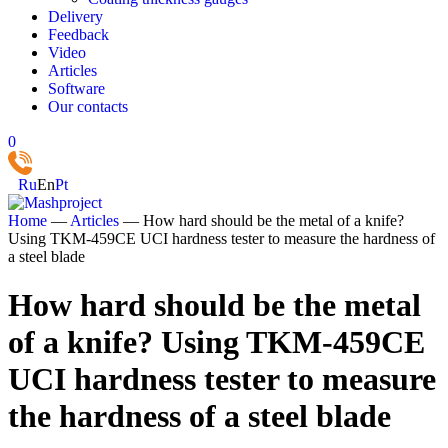
Delivery
Feedback
Video
Articles
Software
Our contacts
0
Ru
En
Pt
Home
—
Articles
—
How hard should be the metal of a knife?
Using TKM-459CE UCI hardness tester to measure the hardness of
a steel blade
How hard should be the metal
of a knife? Using TKM-459CE
UCI hardness tester to measure
the hardness of a steel blade