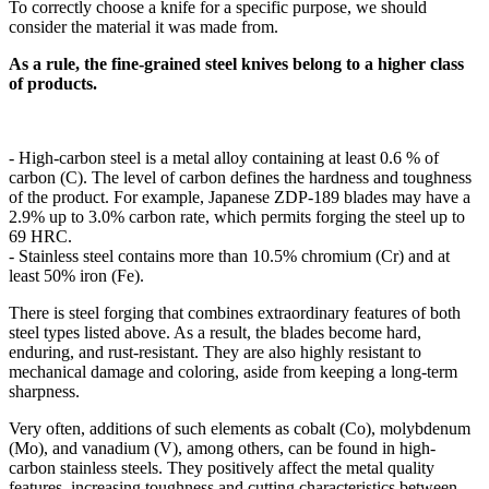
To correctly choose a knife for a specific purpose, we should
consider the material it was made from.
As a rule, the fine-grained steel knives belong to a higher class
of products.
- High-carbon steel is a metal alloy containing at least 0.6 % of
carbon (C). The level of carbon defines the hardness and toughness
of the product. For example, Japanese ZDP-189 blades may have a
2.9% up to 3.0% carbon rate, which permits forging the steel up to
69 HRC.
- Stainless steel contains more than 10.5% chromium (Cr) and at
least 50% iron (Fe).
There is steel forging that combines extraordinary features of both
steel types listed above. As a result, the blades become hard,
enduring, and rust-resistant. They are also highly resistant to
mechanical damage and coloring, aside from keeping a long-term
sharpness.
Very often, additions of such elements as cobalt (Co), molybdenum
(Mo), and vanadium (V), among others, can be found in high-
carbon stainless steels. They positively affect the metal quality
features, increasing toughness and cutting characteristics between