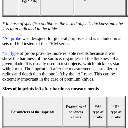
kg/2.2 lb)
* In case of specific conditions, the tested object's thickness may be
less than indicated in the table.
"A" probe
was designed for general purposes and is included in all
sets of UCI testers of the TKM series.
"H" type
of probe provides more reliable results because it will
show the hardness of the surface, regardless of the thickness of a
given blade. It is usually used to test objects, which thickness starts
with 2 mm. The imprint left after the measurements is smaller in
radius and depth than the one left by the "A" type. This can be
extremely important in the case of premium knives.
Sizes of imprints left after hardness measurements
Examples of
“A”
“H”
Parameters of the imprints
hardness
type of
type of
values
probe
probe