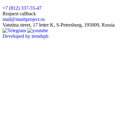
+7 (812) 337-55-47
Request callback
mail@mashproject.ru
Vatutina street, 17 letter K, S-Petersburg, 195009, Russia
Developed by trendspb