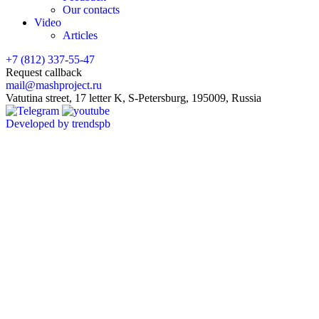
Our contacts
Video
Articles
+7 (812) 337-55-47
Request callback
mail@mashproject.ru
Vatutina street, 17 letter K, S-Petersburg, 195009, Russia
Developed by trendspb