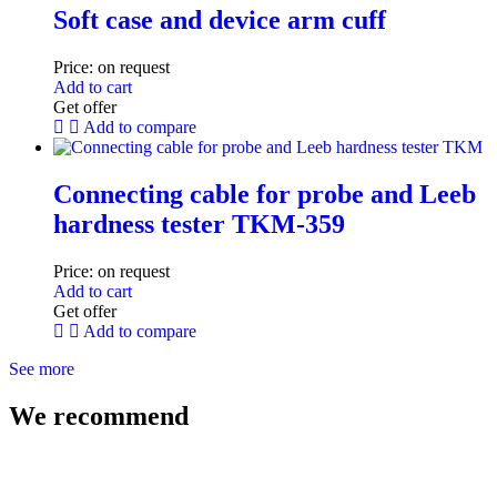
Soft case and device arm cuff
Price:
on request
Add to cart
Get offer
Add to compare
Connecting cable for probe and Leeb
hardness tester TKM-359
Price:
on request
Add to cart
Get offer
Add to compare
See more
We recommend