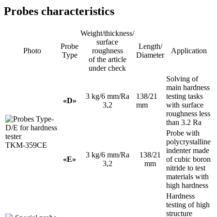
Probes characteristics
Weight/thickness/
surface
Probe
Length/
Photo
roughness
Application
Type
Diameter
of the article
under check
Solving of
main hardness
3 kg/6 mm/Ra
138/21
testing tasks
«D»
3,2
mm
with surface
roughness less
than 3.2 Ra
Probe with
polycrystalline
indenter made
3 kg/6 mm/Ra
138/21
«E»
of cubic boron
3,2
mm
nitride to test
materials with
high hardness
Hardness
testing of high
structure