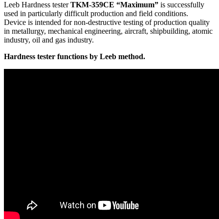
Leeb Hardness tester
TKM‑359CE “Maximum”
is successfully
used in particularly difficult production and field conditions.
Device is intended for non-destructive testing of production quality
in metallurgy, mechanical engineering, aircraft, shipbuilding, atomic
industry, oil and gas industry.
Hardness tester functions by Leeb method.