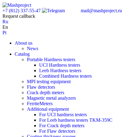
+7 (812) 337-55-47
mail@mashproject.ru
Request callback
Ru
En
Pt
About us
News
Catalog
Portable Hardness testers
UCI Hardness testers
Leeb Hardness testers
Combined Hardness testers
MPI testing equipment
Flaw detectors
Crack depth meters
Magnetic metal analyzers
FerriteMeters
Additional equipment
For UCI hardness testers
For Leeb hardness testers TKM-359C
For Crack depth meters
For Flaw detectors
Coating thickness gauges