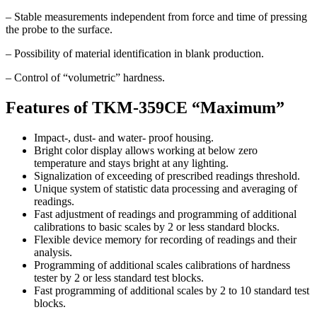
– Stable measurements independent from force and time of pressing
the probe to the surface.
– Possibility of material identification in blank production.
– Control of “volumetric” hardness.
Features of TKM-359CE “Maximum”
Impact-, dust- and water- proof housing.
Bright color display allows working at below zero
temperature and stays bright at any lighting.
Signalization of exceeding of prescribed readings threshold.
Unique system of statistic data processing and averaging of
readings.
Fast adjustment of readings and programming of additional
calibrations to basic scales by 2 or less standard blocks.
Flexible device memory for recording of readings and their
analysis.
Programming of additional scales calibrations of hardness
tester by 2 or less standard test blocks.
Fast programming of additional scales by 2 to 10 standard test
blocks.