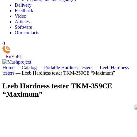
Delivery
Feedback
Video
Articles
Software
Our contacts
0
Ru
En
Pt
Home
—
Catalog
—
Portable Hardness testers
—
Leeb Hardness
testers
—
Leeb Hardness tester TKM‑359CE “Maximum”
Leeb Hardness tester TKM‑359CE
“Maximum”