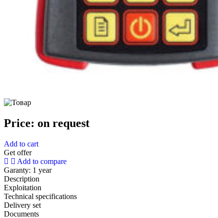
Price:
on request
Add to cart
Get offer
Add to compare
Garanty:
1 year
Description
Exploitation
Technical specifications
Delivery set
Documents