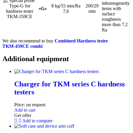
inhomogeneity
8 kg/55 mm/Ra
200/29
«G»
items with
7,6
mm
surface
roughness
more than 7.2
Ra
We also recommend to buy
Combined Hardness tester
TKM‑459CE combi
Additional equipment
Charger for TKM series C hardness
testers
Price:
on request
Add to cart
Get offer
Add to compare