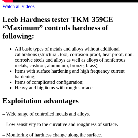
Watch all videos
Leeb Hardness tester TKM-359CE
“Maximum” controls hardness of
following:
All basic types of metals and alloys without additional
calibrations (structural, tool, corrosion-proof, heat-proof, non-
corrosive steels and alloys as well as alloys of nonferrous
metals, castiron, aluminium, bronze, brass);
Items with surface hardening and high frequency current
hardening;
Items of complicated configuration;
Heavy and big items with rough surface.
Exploitation advantages
– Wide range of controlled metals and alloys.
– Low sensitivity to the curvative and roughness of surface.
– Monitoring of hardness change along the surface.