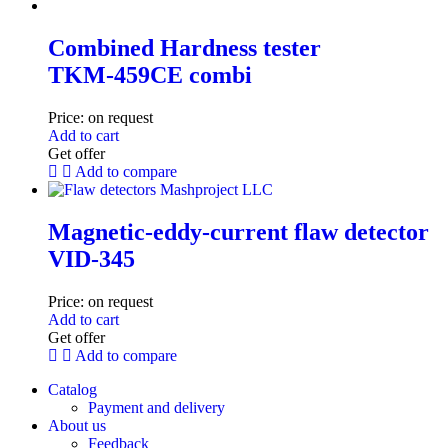
Combined Hardness tester
TKM‑459CE combi
Price:
on request
Add to cart
Get offer
Add to compare
Magnetic-eddy-current flaw detector
VID-345
Price:
on request
Add to cart
Get offer
Add to compare
Catalog
Payment and delivery
About us
Feedback