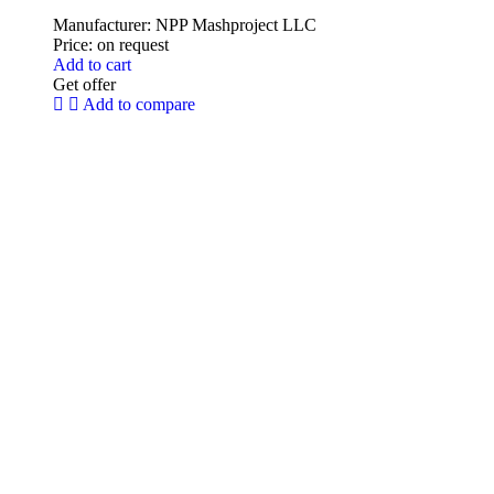
Manufacturer:
NPP Mashproject LLC
Price:
on request
Add to cart
Get offer
Add to compare