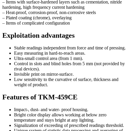
– Items with surface-hardened layers such as cementation, nitride
hardening, high frequency current hardening
– Heat-proof, corrosion-proof, non-corrosive steels
– Plated coating (chrome), overlaying
– Items of complicated configuration
Exploitation advantages
Stable readings independent from force and time of pressing.
Easy measuring in hard-to-reach areas.
Ultra-small control area (from 1 mm).
Control in slots and blind holes from 5 mm (not provided by
rival devices).
Invisible print on mirror-surface.
Low sensitivity to the curvative of surface, thickness and
weight of product.
Features of TKM-459CE
Impact-, dust- and water- proof housing.
Bright color display allows working at below zero
temperature and stays bright at any lighting.
Signalization of exceeding of prescribed readings threshold.
Unique system of statistic data processing and averaging of