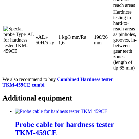
reach areas
Hardness
testing in
hard-to-
reach areas
as pinholes,
«AL»
1 kg/3 mm/Ra
190/26
grooves, in-
50H/5 kg
1,6
mm
between
gear teeth
zones
(length of
tip 65 mm)
We also recommend to buy
Combined Hardness tester
TKM‑459CE combi
Additional equipment
Probe cable for hardness tester
TKM‑459CE