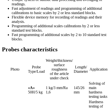
readings.
Fast adjustment of readings and programming of additional
calibrations to basic scales by 2 or less standard blocks.
Flexible device memory for recording of readings and their
analysis.
Programming of additional scales calibrations by 2 or less
standard test blocks.
Fast programming of additional scales by 2 to 10 standard test
blocks.
Probes characteristics
Weight/thickness/
surface
Probe
Length/
Photo
roughness
Application
Type/Load
Diameter
of the article
under check
Solving of
«А»
1 kg/3 mm/Ra
145/26
main
50H/5 kg
1,6
mm
hardness
testing tasks
Hardness
testing of