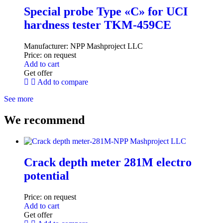
Special probe Type «C» for UCI
hardness tester TKM-459CE
Manufacturer:
NPP Mashproject LLC
Price:
on request
Add to cart
Get offer
Add to compare
See more
We recommend
Crack depth meter 281M electro
potential
Price:
on request
Add to cart
Get offer