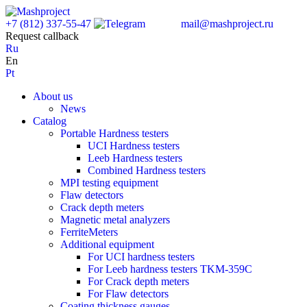
+7 (812) 337-55-47
mail@mashproject.ru
Request callback
Ru
En
Pt
About us
News
Catalog
Portable Hardness testers
UCI Hardness testers
Leeb Hardness testers
Combined Hardness testers
MPI testing equipment
Flaw detectors
Crack depth meters
Magnetic metal analyzers
FerriteMeters
Additional equipment
For UCI hardness testers
For Leeb hardness testers TKM-359C
For Crack depth meters
For Flaw detectors
Coating thickness gauges