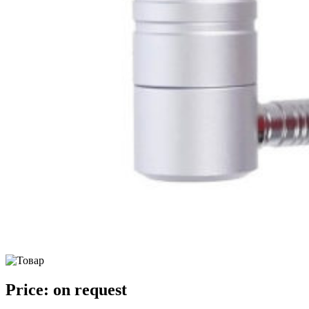
Price:
on request