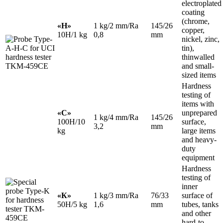
electroplated
coating
(chrome,
«H»
1 kg/2 mm/Ra
145/26
copper,
10H/1
kg
0,8
mm
nickel, zinc,
tin),
thinwalled
and small-
sized items
Hardness
testing of
items with
«С»
unprepared
1 kg/4 mm/Ra
145/26
100H/10
surface,
3,2
mm
kg
large items
and heavy-
duty
equipment
Hardness
testing of
inner
«К»
1 kg/3 mm/Ra
76/33
surface of
50H/5 kg
1,6
mm
tubes, tanks
and other
hard-to-