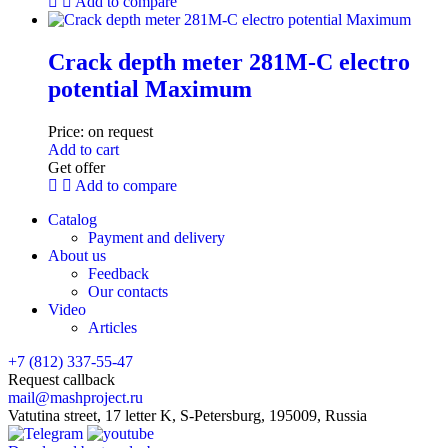
Add to compare
Crack depth meter 281M-C electro
potential Maximum
Price:
on request
Add to cart
Get offer
Add to compare
Catalog
Payment and delivery
About us
Feedback
Our contacts
Video
Articles
+7 (812) 337-55-47
Request callback
mail@mashproject.ru
Vatutina street, 17 letter K, S-Petersburg, 195009, Russia