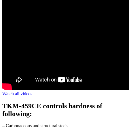
Watch all videos
TKM-459CE controls hardness of
following:
– Carbonaceous and structural steels