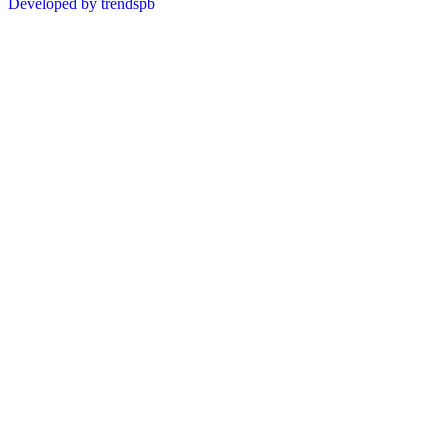
Developed by trendspb