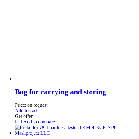
Bag for carrying and storing
Price:
on request
Add to cart
Get offer
Add to compare