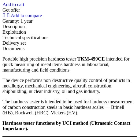
Add to cart
Get offer
Add to compare
Garanty:
1 year
Description
Exploitation
Technical specifications
Delivery set
Documents
Portable high precision hardness tester
TKM-459CE
intended for
quick measuring of metal items hardness in laboratorial,
manufacturing and field conditions.
The device performs non-destructive quality control of products in
metallurgy, mechanical engineering, aircraft construction,
shipbuilding, nuclear industry, oil and gas industry.
The hardness tester is intended to be used for hardness measurement
of carbon construction steels in basic hardness scales — Brinell
(HB), Rockwell (HRC), Vickers (HV).
Hardness tester functions by UCI method (Ultrasonic Contact
Impedance).