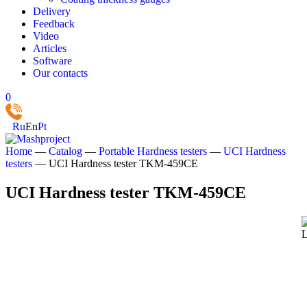
Delivery
Feedback
Video
Articles
Software
Our contacts
0
Ru
En
Pt
Home
—
Catalog
—
Portable Hardness testers
—
UCI Hardness
testers
—
UCI Hardness tester TKM‑459CE
UCI Hardness tester TKM‑459CE