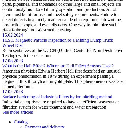
parts, pipelines, and thousands of other large and small objects are
continuously monitored during operation and production. All of
them must be fit for use and meet safety requirements. Failure to
detect defects in a timely manner can lead to equipment downtime,
production stops, and even disasters. One way to minimize such
risks is through non-destructive testing.
15.02.2024
TEST. Magnetic Particle Inspection of a Mining Dump Truck
Wheel Disc
Representatives of the UCCN (Unified Center for Non-Destructive
Testing) with their Customer.
17.08.2023
What is the Hall Effect? Where are Hall Effect Sensors Used?
American physicist Edwin Herbert Hall first described an unusual
physical phenomenon in 1879 during an experiment passing a
magnetic flux through a thin gold plate. This phenomenon was later
named after him.
17.02.2023
Surface hardening of industrial filters by ion nitriding method
Industrial enterprises are required to have an efficient wastewater
filtration system for water treatment and water preparation.
See more articles
Catalog
Payment and delivery