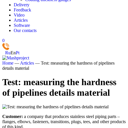
Delivery
Feedback
Video
Articles
Software
Our contacts
0
Ru
En
Pt
Home
—
Articles
—
Test: measuring the hardness of pipelines
details material
Test: measuring the hardness
of pipelines details material
Customer:
a company that produces stainless steel piping parts –
flanges, elbows, fasteners, transitions, plugs, tees, and other products
of this kind.