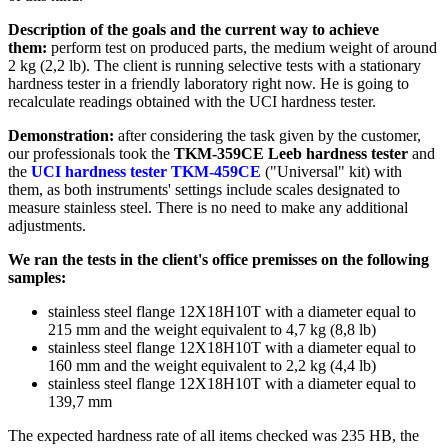
Description of the goals and the current way to achieve
them:
perform test on produced parts, the medium weight of around
2 kg (2,2 lb). The client is running selective tests with a stationary
hardness tester in a friendly laboratory right now. He is going to
recalculate readings obtained with the UCI hardness tester.
Demonstration:
after considering the task given by the customer,
our professionals took the
TKM-359CE Leeb hardness tester
and
the
UCI hardness tester TKM-459CE
("Universal" kit) with
them, as both instruments' settings include scales designated to
measure stainless steel. There is no need to make any additional
adjustments.
We ran the tests in the client's office premisses on the following
samples:
stainless steel flange 12Х18Н10Т with a diameter equal to
215 mm and the weight equivalent to 4,7 kg (8,8 lb)
stainless steel flange 12Х18Н10Т with a diameter equal to
160 mm and the weight equivalent to 2,2 kg (4,4 lb)
stainless steel flange 12Х18Н10Т with a diameter equal to
139,7 mm
The expected hardness rate of all items checked was 235 HB, the