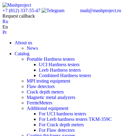
+7 (812) 337-55-47
mail@mashproject.ru
Request callback
Ru
En
Pt
About us
News
Catalog
Portable Hardness testers
UCI Hardness testers
Leeb Hardness testers
Combined Hardness testers
MPI testing equipment
Flaw detectors
Crack depth meters
Magnetic metal analyzers
FerriteMeters
Additional equipment
For UCI hardness testers
For Leeb hardness testers TKM-359C
For Crack depth meters
For Flaw detectors
Coating thickness gauges