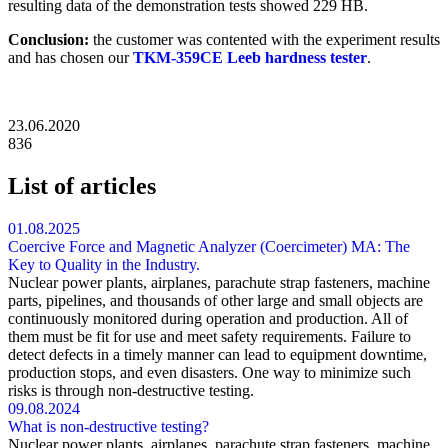
resulting data of the demonstration tests showed 229 HB.
Conclusion:
the customer was contented with the experiment results
and has chosen our
TKM-359CE Leeb hardness tester
.
23.06.2020
836
List of articles
01.08.2025
Coercive Force and Magnetic Analyzer (Coercimeter) MA: The
Key to Quality in the Industry.
Nuclear power plants, airplanes, parachute strap fasteners, machine
parts, pipelines, and thousands of other large and small objects are
continuously monitored during operation and production. All of
them must be fit for use and meet safety requirements. Failure to
detect defects in a timely manner can lead to equipment downtime,
production stops, and even disasters. One way to minimize such
risks is through non-destructive testing.
09.08.2024
What is non-destructive testing?
Nuclear power plants, airplanes, parachute strap fasteners, machine