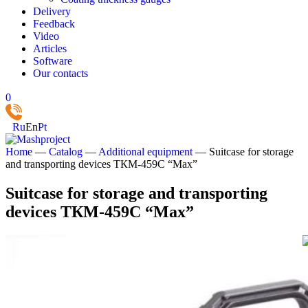
Delivery
Feedback
Video
Articles
Software
Our contacts
0
Ru
En
Pt
Home
—
Catalog
—
Additional equipment
—
Suitcase for storage
and transporting devices ТКМ-459С “Max”
Suitcase for storage and transporting
devices ТКМ-459С “Max”