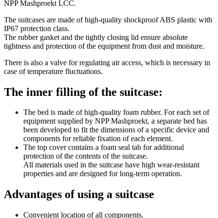
NPP Mashproekt LCC.
The suitcases are made of high-quality shockproof ABS plastic with
IP67 protection class.
The rubber gasket and the tightly closing lid ensure absolute
tightness and protection of the equipment from dust and moisture.
There is also a valve for regulating air access, which is necessary in
case of temperature fluctuations.
The inner filling of the suitcase:
The bed is made of high-quality foam rubber. For each set of
equipment supplied by NPP Mashproekt, a separate bed has
been developed to fit the dimensions of a specific device and
components for reliable fixation of each element.
The top cover contains a foam seal tab for additional
protection of the contents of the suitcase.
All materials used in the suitcase have high wear-resistant
properties and are designed for long-term operation.
Advantages of using a suitcase
Convenient location of all components.