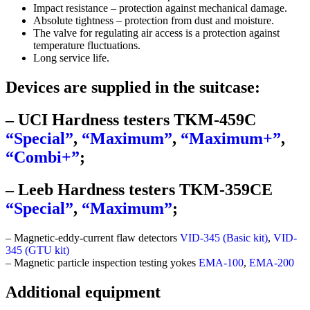
Impact resistance – protection against mechanical damage.
Absolute tightness – protection from dust and moisture.
The valve for regulating air access is a protection against
temperature fluctuations.
Long service life.
Devices are supplied in the suitcase:
– UCI Hardness testers TKM-459C
“Special”
,
“Maximum”
,
“Maximum+”
,
“Combi+”
;
– Leeb Hardness testers TKM‑359CE
“Special”
,
“Maximum”
;
– Magnetic-eddy-current flaw detectors
VID-345 (Basic kit)
,
VID-
345 (GTU kit)
– Magnetic particle inspection testing yokes
EMA-100
,
EMA-200
Additional equipment