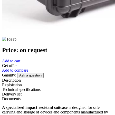
Price:
on request
Add to cart
Get offer
Add to compare
Garanty:
Ask a question
Description
Exploitation
Technical specifications
Delivery set
Documents
A specialized impact-resistant suitcase
is designed for safe
carrying and storage of devices and components manufactured by