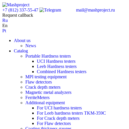
+7 (812) 337-55-47
mail@mashproject.ru
Request callback
Ru
En
Pt
About us
News
Catalog
Portable Hardness testers
UCI Hardness testers
Leeb Hardness testers
Combined Hardness testers
MPI testing equipment
Flaw detectors
Crack depth meters
Magnetic metal analyzers
FerriteMeters
Additional equipment
For UCI hardness testers
For Leeb hardness testers TKM-359C
For Crack depth meters
For Flaw detectors
Coating thickness gauges