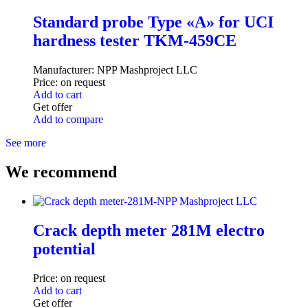
Standard probe Type «A» for UCI
hardness tester TKM-459CE
Manufacturer:
NPP Mashproject LLC
Price:
on request
Add to cart
Get offer
Add to compare
See more
We recommend
Crack depth meter 281M electro
potential
Price:
on request
Add to cart
Get offer