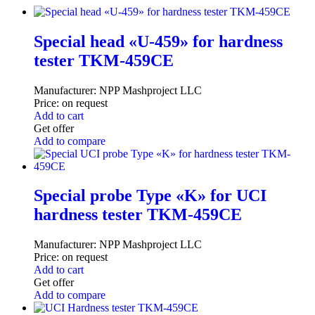
Special head «U-459» for hardness
tester TKM-459CE
Manufacturer:
NPP Mashproject LLC
Price:
on request
Add to cart
Get offer
Add to compare
Special probe Type «K» for UCI
hardness tester TKM-459CE
Manufacturer:
NPP Mashproject LLC
Price:
on request
Add to cart
Get offer
Add to compare