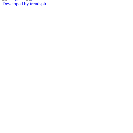
Developed by trendspb