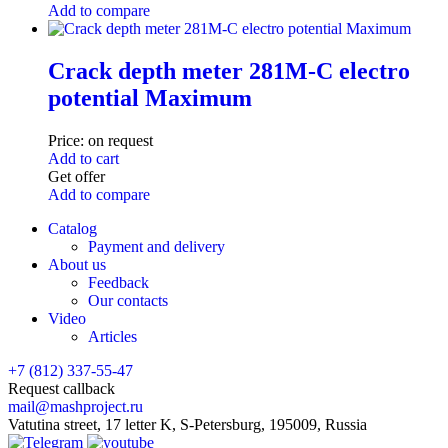
Add to compare
Crack depth meter 281M-C electro
potential Maximum
Price:
on request
Add to cart
Get offer
Add to compare
Catalog
Payment and delivery
About us
Feedback
Our contacts
Video
Articles
+7 (812) 337-55-47
Request callback
mail@mashproject.ru
Vatutina street, 17 letter K, S-Petersburg, 195009, Russia